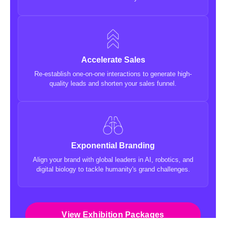
Accelerate Sales
Re-establish one-on-one interactions to generate high-
quality leads and shorten your sales funnel.
Exponential Branding
Align your brand with global leaders in AI, robotics, and
digital biology to tackle humanity's grand challenges.
View Exhibition Packages