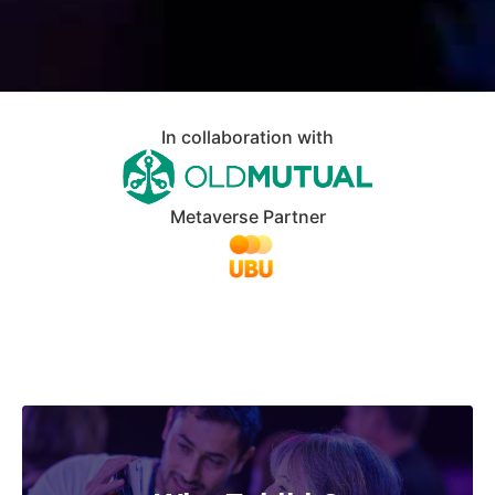
In collaboration with
Metaverse Partner