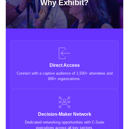
Why Exhibit?
Direct Access
Connect with a captive audience of 1,500+ attendees and
800+ organizations.
Decision-Maker Network
Dedicated networking opportunities with C-Suite
executives across all key sectors.