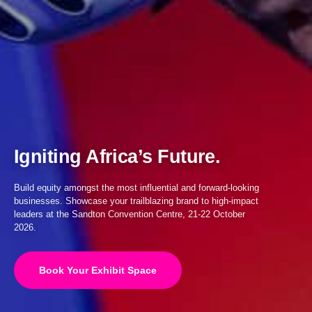
Igniting Africa’s Future.
Build equity amongst the most influential and forward-looking
businesses. Showcase your trailblazing brand to high-impact
leaders at the Sandton Convention Centre, 21-22 October
2026.
Book Your Exhibit Space